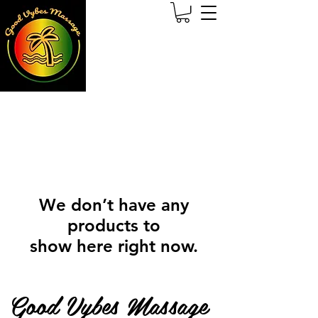
We don’t have any
products to
show here right now.
Good Vybes Massage