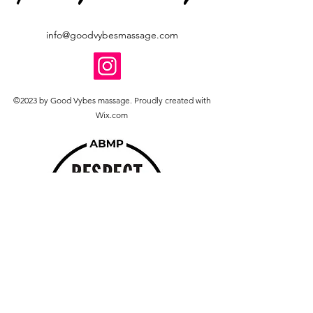
info@goodvybesmassage.com
©2023 by Good Vybes massage. Proudly created with
Wix.com